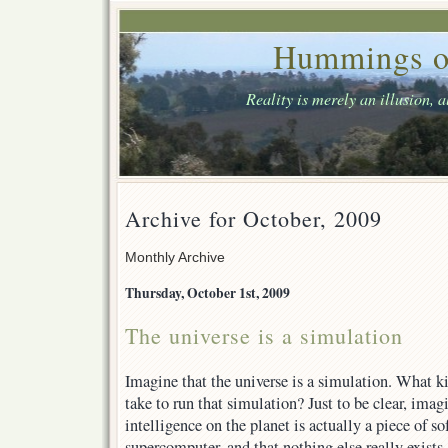
Hummings o
Reality is merely an illusion, 
Archive for October, 2009
Monthly Archive
Thursday, October 1st, 2009
The universe is a simulation
Imagine that the universe is a simulation. What k
take to run that simulation? Just to be clear, ima
intelligence on the planet is actually a piece of s
supercomputer, and that nothing else really exists