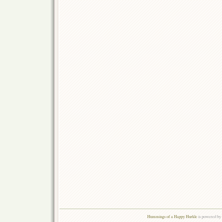
Hummings of a Happy Hurkle
is powered by