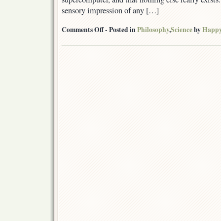
sensory impression of any […]
on
Comments Off
- Posted in
Philosophy
,
Science
by
Happ
The
universe
is
a
simulation