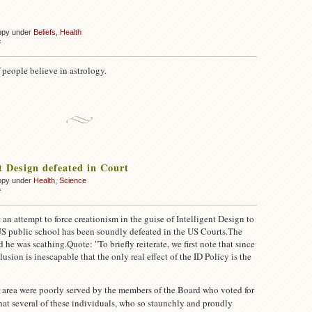
ppy under
Beliefs
,
Health
on
f
Astrology
 people believe in astrology.
nt Design defeated in Court
ppy under
Health
,
Science
on
f
Intelligent
Design
 an attempt to force creationism in the guise of Intelligent Design to
defeated
 US public school has been soundly defeated in the US Courts.
The
in
d he was scathing.
Quote: "To briefly reiterate, we first note that since
Court
lusion is inescapable that the only real effect of the ID Policy is the
r area were poorly served by the members of the Board who voted for
 that several of these individuals, who so staunchly and proudly