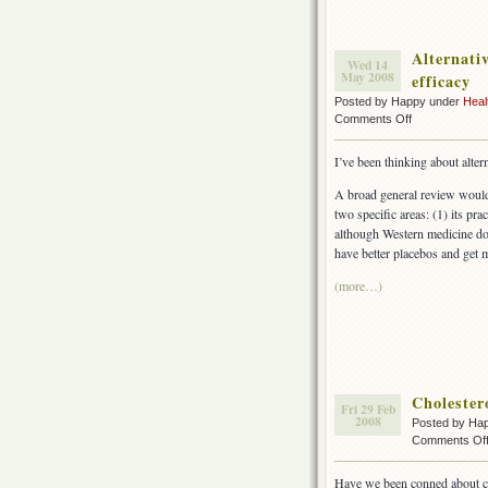
Alternativ
Wed 14
May 2008
efficacy
Posted by Happy under
Heal
on
Comments Off
Alternative
medicine
I’ve been thinking about alter
is
superior
A broad general review would l
if
two specific areas: (1) its pra
you
although Western medicine doe
value
have better placebos and get 
attention
over
(more…)
efficacy
Cholester
Fri 29 Feb
2008
Posted by Ha
Comments Of
Have we been conned about c