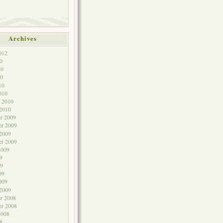
Archives
012
0
10
0
10
010
y 2010
 2010
r 2009
r 2009
 2009
er 2009
2009
9
9
09
009
 2009
r 2008
er 2008
2008
8