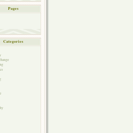
Pages
Categories
y
change
ng
cs
g
e
phy