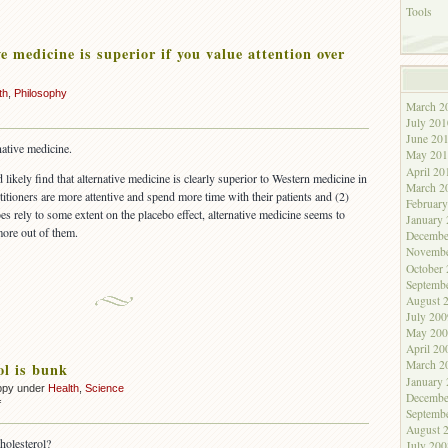
Tools
e medicine is superior if you value attention over
th
,
Philosophy
March 2
July 201
June 20
native medicine.
May 201
April 20
ikely find that alternative medicine is clearly superior to Western medicine in
March 2
ctitioners are more attentive and spend more time with their patients and (2)
Februar
s rely to some extent on the placebo effect, alternative medicine seems to
January
more out of them.
Decembe
Novembe
October
Septemb
August 
July 200
May 200
April 20
March 2
ol is bunk
January
ppy under
Health
,
Science
Decembe
on
f
Septemb
Cholesterol
August 
is
holesterol?
July 200