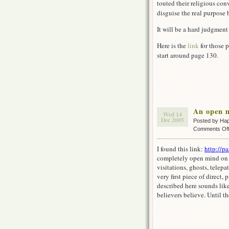
touted their religious con
disguise the real purpose 
It will be a hard judgment
Here is the
link
for those 
start around page 130.
An open 
Wed 14
Dec 2005
Posted by Ha
Comments Of
I found this link:
http://p
completely open mind on th
visitations, ghosts, tele
very first piece of direct,
described here sounds like
believers believe. Until th