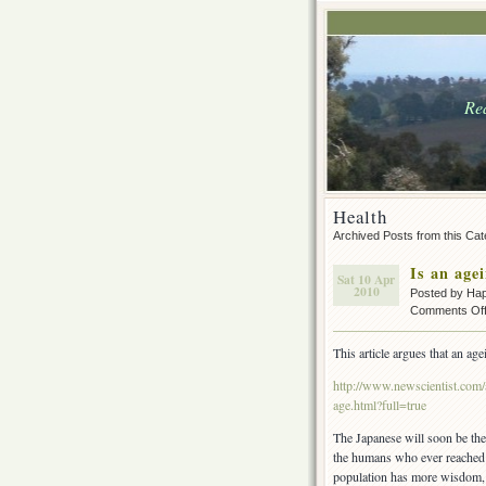
Rea
Health
Archived Posts from this Ca
Is an age
Sat 10 Apr
2010
Posted by Ha
Comments Of
This article argues that an age
http://www.newscientist.com/
age.html?full=true
The Japanese will soon be the 
the humans who ever reached t
population has more wisdom, 