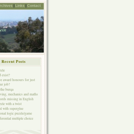
rchives
|
Links
|
Contact
tein
Recent Posts
zzle
 exist?
e award honours for just
ur job?
the burqa
iving, mechanics and maths
ords missing in English
zle with a twist
ul with superglue
ional logic puzzle/game
ferential multiple choice