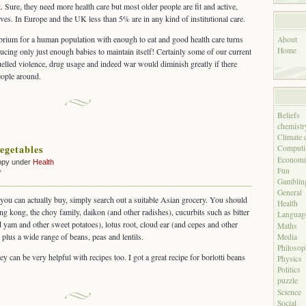
. Sure, they need more health care but most older people are fit and active,
lves. In Europe and the UK less than 5% are in any kind of institutional care.
librium for a human population with enough to eat and good health care turns
About
Home
ucing only just enough babies to maintain itself! Certainly some of our current
uelled violence, drug usage and indeed war would diminish greatly if there
eople around.
Beliefs
chemistr
Climate 
egetables
Computi
Economi
ppy under
Health
Fun
on
f
Gamblin
Unusual
General
vegetables
 you can actually buy, simply search out a suitable Asian grocery. You should
Health
kang kong, the choy family, daikon (and other radishes), cucurbits such as bitter
Languag
yam and other sweet potatoes), lotus root, cloud ear (and cepes and other
Maths
 plus a wide range of beans, peas and lentils.
Media
Philoso
hey can be very helpful with recipes too. I got a great recipe for borlotti beans
Physics
.
Politics
puzzle
Science
Social