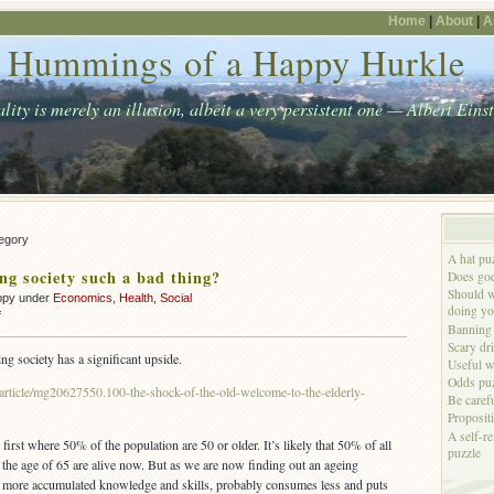
Home
|
About
|
A
Hummings of a Happy Hurkle
lity is merely an illusion, albeit a very persistent one — Albert Eins
tegory
A hat pu
ing society such a bad thing?
Does god
Should w
ppy under
Economics
,
Health
,
Social
doing yo
on
f
Banning 
Is
Scary dr
an
ing society has a significant upside.
Useful w
ageing
Odds puz
society
article/mg20627550.100-the-shock-of-the-old-welcome-to-the-elderly-
Be caref
such
Proposit
a
A self-re
bad
first where 50% of the population are 50 or older. It’s likely that 50% of all
puzzle
thing?
he age of 65 are alive now. But as we are now finding out an ageing
more accumulated knowledge and skills, probably consumes less and puts