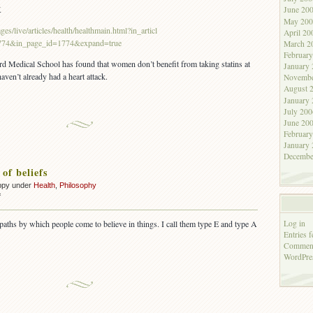
bunk
K
June 20
May 200
es/live/articles/health/healthmain.html?in_articl
April 20
774&in_page_id=1774&expand=true
March 2
Februar
rd Medical School has found that women don’t benefit from taking statins at
January
ven’t already had a heart attack.
Novembe
August 
January
July 200
June 20
Februar
January
Decembe
of beliefs
ppy under
Health
,
Philosophy
on
f
Two
types
Log in
t paths by which people come to believe in things. I call them type E and type A
of
Entries f
beliefs
Comment
WordPre