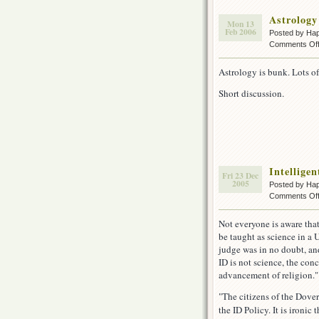
Astrology
Mon 13
Feb 2006
Posted by Ha
Comments Of
Astrology is bunk. Lots of
Short discussion.
Intellige
Fri 23 Dec
2005
Posted by Ha
Comments Of
Not everyone is aware that
be taught as science in a
judge was in no doubt, an
ID is not science, the conc
advancement of religion."
"The citizens of the Dove
the ID Policy. It is ironic