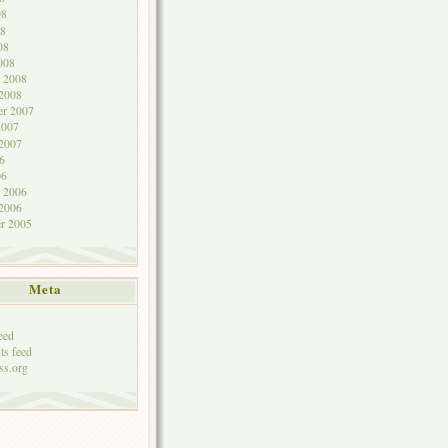
08
8
08
008
y 2008
 2008
r 2007
2007
 2007
6
06
y 2006
 2006
r 2005
Meta
eed
s feed
ss.org