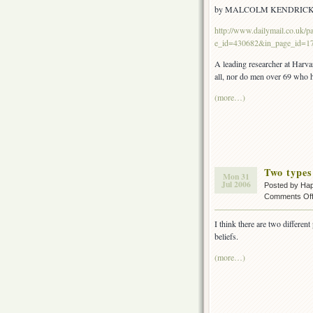
by MALCOLM KENDRIC
http://www.dailymail.co.uk/pag
e_id=430682&in_page_id=1
A leading researcher at Harva
all, nor do men over 69 who ha
(more…)
Two types 
Mon 31
Jul 2006
Posted by Ha
Comments Of
I think there are two differen
beliefs.
(more…)