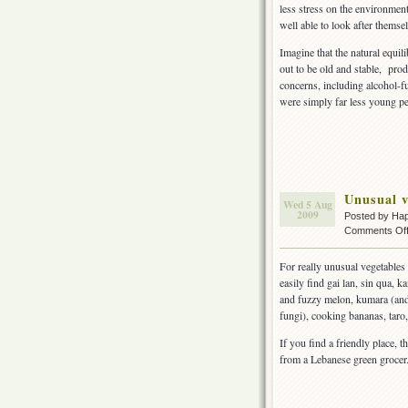
less stress on the environment
well able to look after themse
Imagine that the natural equi
out to be old and stable, prod
concerns, including alcohol-f
were simply far less young p
Unusual v
Wed 5 Aug
2009
Posted by Ha
Comments Of
For really unusual vegetables
easily find gai lan, sin qua, 
and fuzzy melon, kumara (and 
fungi), cooking bananas, taro,
If you find a friendly place, t
from a Lebanese green grocer