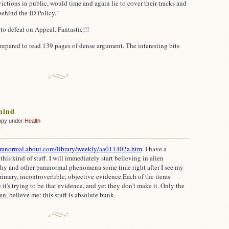
victions in public, would time and again lie to cover their tracks and
behind the ID Policy."
 to defeat on Appeal. Fantastic!!!
prepared to read 139 pages of dense argument. The interesting bits
mind
ppy under
Health
on
f
An
open
aranormal.about.com/library/weekly/aa011402a.htm
.
I have a
mind
is kind of stuff. I will immediately start believing in alien
pathy and other paranormal phenomena some time right after I see my
 primary, incontrovertible, objective evidence.
Each of the items
 it's trying to be that evidence, and yet they don't make it. Only the
en, believe me: this stuff is absolute bunk.