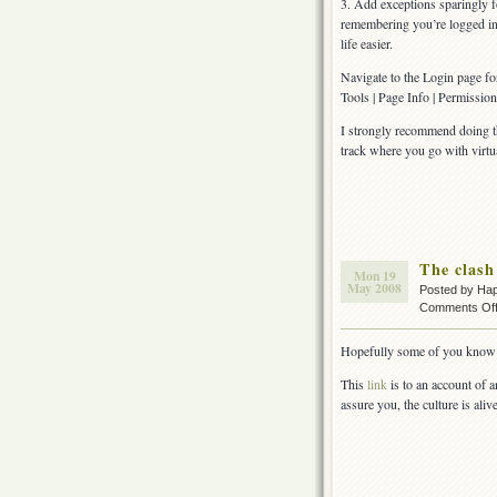
3. Add exceptions sparingly fo
remembering you’re logged in
life easier.
Navigate to the Login page fo
Tools | Page Info | Permission
I strongly recommend doing thi
track where you go with virtua
The clash
Mon 19
May 2008
Posted by Ha
Comments Of
Hopefully some of you know 
This
link
is to an account of a
assure you, the culture is aliv