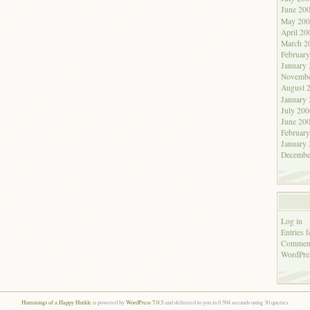
June 20
May 200
April 20
March 2
Februar
January
Novembe
August 
January
July 200
June 20
Februar
January
Decembe
Log in
Entries f
Comment
WordPre
Hummings of a Happy Hurkle
is powered by
WordPress 7.0.3
and delivered to you in 0.594 seconds using 30 queries.