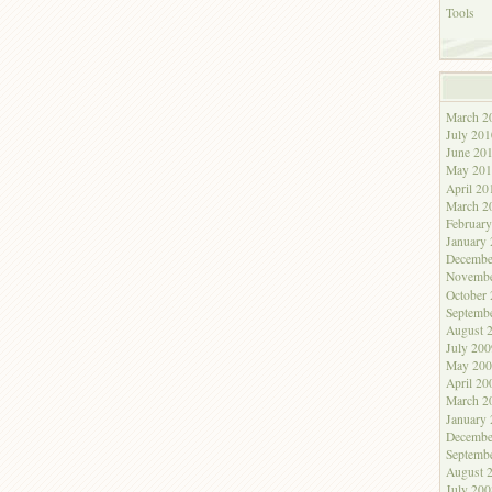
Tools
March 2
July 201
June 20
May 201
April 20
March 2
Februar
January
Decembe
Novembe
October
Septemb
August 
July 200
May 200
April 20
March 2
January
Decembe
Septemb
August 
July 200