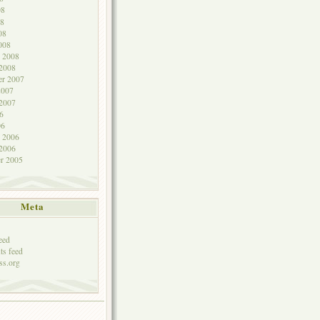
08
8
08
008
y 2008
 2008
r 2007
2007
 2007
6
06
y 2006
 2006
r 2005
Meta
eed
s feed
ss.org