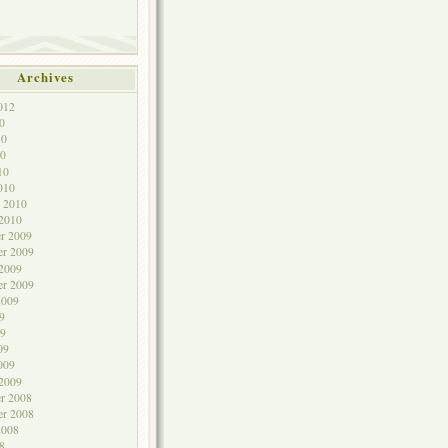
Archives
012
0
10
0
10
010
y 2010
 2010
r 2009
r 2009
 2009
er 2009
2009
9
9
09
009
 2009
r 2008
er 2008
2008
8