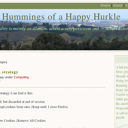
Home
|
About
|
A
Hummings of a Happy Hurkle
lity is merely an illusion, albeit a very persistent one — Albert Eins
tegory
A hat pu
 strategy
Does god
Should w
ppy under
Computing
doing yo
on
f
Banning 
My
Scary dr
cookie
ategy I can find is this:
Useful w
strategy
Odds puz
d, but discarded at end of session.
Be caref
ept cookies from sites | Keep until: I close Firefox.
Proposit
A self-re
.
puzzle
Show Cookies | Remove All Cookies