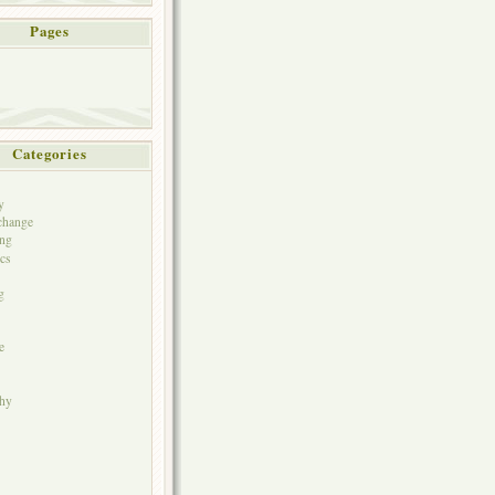
Pages
Categories
y
change
ng
cs
g
e
phy