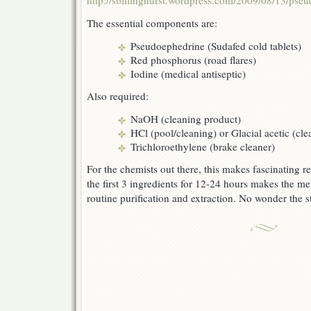
http://sbillinghurst.wordpress.com/2009/08/13/pseu
The essential components are:
Pseudoephedrine (Sudafed cold tablets)
Red phosphorus (road flares)
Iodine (medical antiseptic)
Also required:
NaOH (cleaning product)
HCl (pool/cleaning) or Glacial acetic (cl
Trichloroethylene (brake cleaner)
For the chemists out there, this makes fascinating r
the first 3 ingredients for 12-24 hours makes the met
routine purification and extraction. No wonder the s