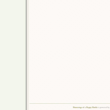
Hummings of a Happy Hurkle
is powered by