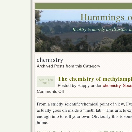
Hummings o
Reality is merely an illusion, 
chemistry
Archived Posts from this Category
The chemistry of methylamp
Sun 7 Feb
2010
Posted by Happy under
chemistry
,
Soci
on
Comments Off
The
chemistry
From a strictly scientific/chemical point of view, I
of
actually goes on inside a “meth lab”. This article ex
methylamphetamine
enough info to roll your own. Obviously this is som
home.