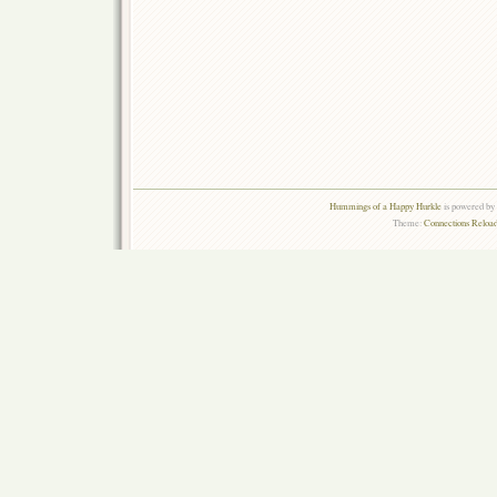
Hummings of a Happy Hurkle
is powered by
Theme:
Connections Reload