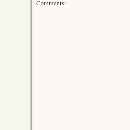
Comments: