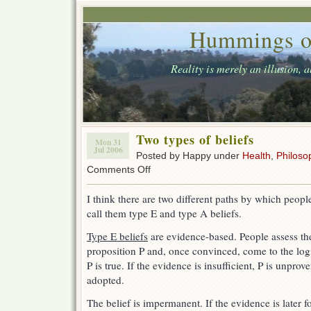
Hummings o
Reality is merely an illusion, 
Two types of beliefs
Mon 31
Jul 2006
Posted by Happy under
Health
,
Philoso
on
Comments Off
Two
types
I think there are two different paths by which people
of
call them type E and type A beliefs.
beliefs
Type E beliefs
are evidence-based. People assess the
proposition P and, once convinced, come to the logi
P is true. If the evidence is insufficient, P is unprov
adopted.
The belief is impermanent. If the evidence is later fo