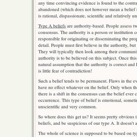
any time convincing evidence is found to the contra
abandoned (which does not however mean a belief in
is rational, dispassionate, scientific and relatively
Type A beliefs
are authority-based. People assess tw
consensus. The authority is a person or institution
responsible for originating or disseminating the prop
detail. People must first believe in the authority, but
They will typically then look among their community
authority is to be believed on this subject. Once thi
natural assumption that the authority is correct and 
is little fear of contradiction!
Such a belief tends to be permanent. Flaws in the e
have no effect whatever on the belief. Only when the
there is a shift in the consensus can the belief ever 
occurrence. This type of belief is emotional, sometim
unscientific and very common.
So where does this get us? It seems pretty obvious t
beliefs, and be suspicious of our type A. It doesn’t
The whole of science is supposed to be based on ty