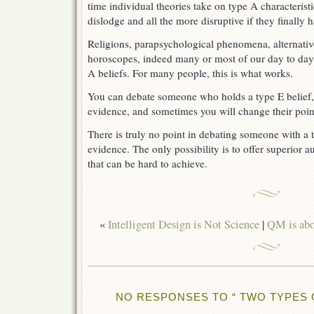
time individual theories take on type A characteris
dislodge and all the more disruptive if they finally
Religions, parapsychological phenomena, alternative
horoscopes, indeed many or most of our day to day 
A beliefs. For many people, this is what works.
You can debate someone who holds a type E belief, i
evidence, and sometimes you will change their poin
There is truly no point in debating someone with a t
evidence. The only possibility is to offer superior au
that can be hard to achieve.
«
Intelligent Design is Not Science
|
QM is abou
NO RESPONSES TO “ TWO TYPES O