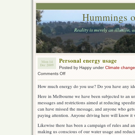
Hummings o
Reality is merely an illusion, 
Personal energy usage
Mon 14
Dec 2009
Posted by Happy under
Climate change
on
Comments Off
Personal
energy
How much energy do you use? Do you have any id
usage
Here in Melbourne we have been subjected to an u
messages and restrictions aimed at reducing speedi
can have missed the message, and anyone who gets
paying attention. Anyone driving here will know it 
Likewise there has been a campaign of rules and 
making us conscious of our water usage and reduc