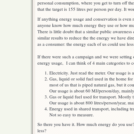
personal consumption, where you get to turn off t
that the target is 155 litres per person per day. It 
If anything energy usage and conservation is even 
anyone know how much energy they use or how mu
There is little doubt that a similar public awarenes
similar results to reduce the the energy we have dir
as a consumer: the energy each of us could use less
If there were such a campaign and we were setting 
energy usage, I can think of 4 main categories to c
Electricity. Just read the meter. Our usage i
Gas, liquid or solid fuel used in the home fo
most of us that is piped natural gas, but it c
Our usage is about 60 MJ/person/day, mainly 
Gas or liquid fuel used for transport. Mostly th
Our usage is about 800 litres/person/year, main
Energy used in shared transport, including tra
Not so easy to measure.
So there you have it. How much energy do you use
less?