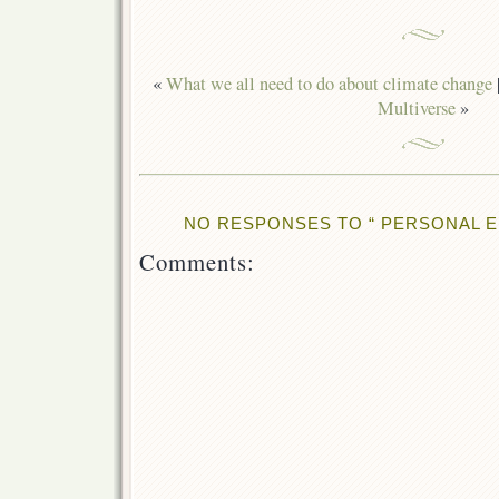
«
What we all need to do about climate change
Multiverse
»
NO RESPONSES TO “ PERSONAL 
Comments: