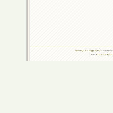
Hummings of a Happy Hurkle
is powered by
Theme:
Connections Reload