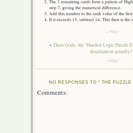
The 3 remaining cards form a pattern of Hig
step 7, giving the numerical difference.
Add this number to the rank value of the first
If it exceeds 13, subtract 14. This then is the
«
Three Gods: the “Hardest Logic Puzzle E
desalination actually?
NO RESPONSES TO “ THE PUZZLE 
Comments: