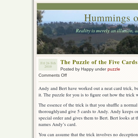
Hummings o
Reality is merely an illusion, 
The Puzzle of the Five Cards
Fri 26 Feb
2010
Posted by Happy under
puzzle
on
Comments Off
The
Puzzle
Andy and Bert have worked out a neat card trick, b
of
it. The puzzle for you is to figure out how the trick 
the
Five
The essence of the trick is that you shuffle a norma
Cards
thoroughlyand give 5 cards to Andy. Andy keeps one
special order and gives them to Bert. Bert looks at t
names Andy’s card.
You can assume that the trick involves no decepti