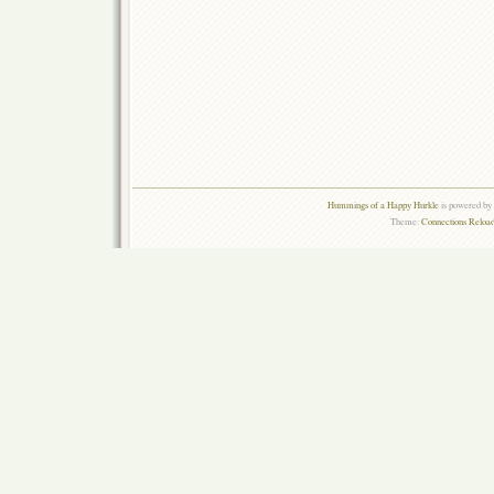
Hummings of a Happy Hurkle
is powered by
Theme:
Connections Reload