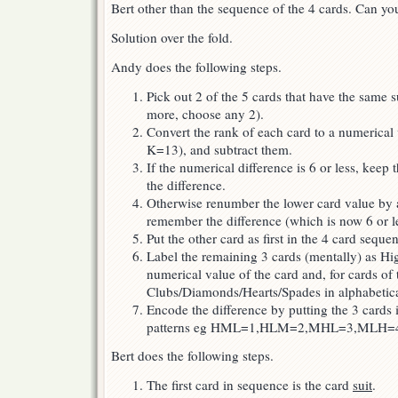
Bert other than the sequence of the 4 cards. Can you
Solution over the fold.
Andy does the following steps.
Pick out 2 of the 5 cards that have the same su
more, choose any 2).
Convert the rank of each card to a numerica
K=13), and subtract them.
If the numerical difference is 6 or less, kee
the difference.
Otherwise renumber the lower card value by 
remember the difference (which is now 6 or le
Put the other card as first in the 4 card seque
Label the remaining 3 cards (mentally) as H
numerical value of the card and, for cards of 
Clubs/Diamonds/Hearts/Spades in alphabetica
Encode the difference by putting the 3 cards 
patterns eg HML=1,HLM=2,MHL=3,MLH
Bert does the following steps.
The first card in sequence is the card
suit
.